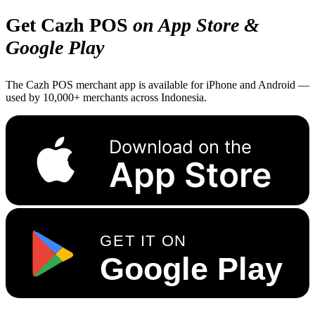
Get Cazh POS
on App Store &
Google Play
The Cazh POS merchant app is available for iPhone and Android —
used by 10,000+ merchants across Indonesia.
Download on the
App Store
GET IT ON
Google Play