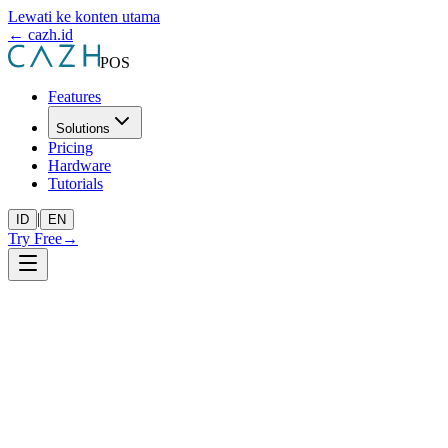
Lewati ke konten utama
← cazh.id
POS
Features
Solutions
Pricing
Hardware
Tutorials
|
ID
EN
Try Free
→