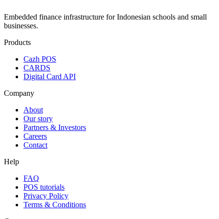
Embedded finance infrastructure for Indonesian schools and small
businesses.
Products
Cazh POS
CARDS
Digital Card API
Company
About
Our story
Partners & Investors
Careers
Contact
Help
FAQ
POS tutorials
Privacy Policy
Terms & Conditions