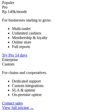
Populer
Pro
Rp 149k
/month
For businesses starting to grow.
Multi-outlet
Unlimited cashiers
Membership & loyalty
Online store
Full reports
Try Pro 14 days
Enterprise
Custom
For chains and cooperatives.
Dedicated support
Custom integrations
SLA & uptime
On-premise option
Contact sales
View full pricing →