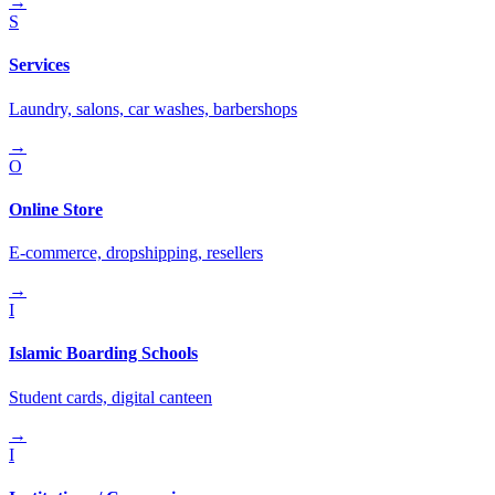
→
S
Services
Laundry, salons, car washes, barbershops
→
O
Online Store
E-commerce, dropshipping, resellers
→
I
Islamic Boarding Schools
Student cards, digital canteen
→
I