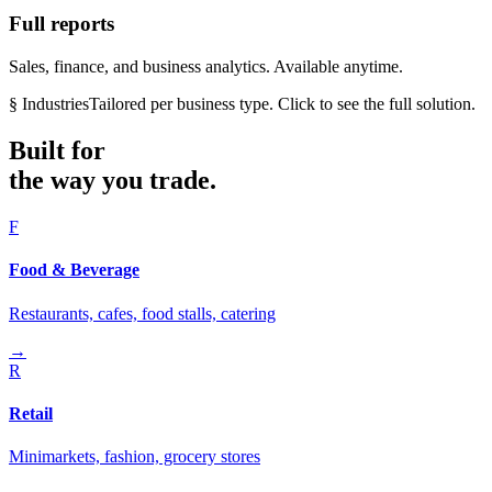
Full reports
Sales, finance, and business analytics. Available anytime.
§ Industries
Tailored per business type. Click to see the full solution.
Built for
the way you trade.
F
Food & Beverage
Restaurants, cafes, food stalls, catering
→
R
Retail
Minimarkets, fashion, grocery stores