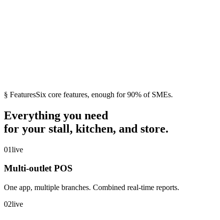
→
QRIS
·
Xendit
·
DANA
·
Bank
VA
·
Alfamart
·
Indomaret
·
Blu by BCA
§ Features
Six core features, enough for 90% of SMEs.
Everything you need
for your stall, kitchen, and store.
01
live
Multi-outlet POS
One app, multiple branches. Combined real-time reports.
02
live