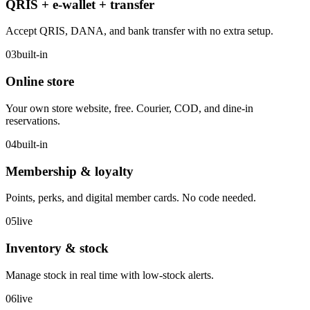
QRIS + e-wallet + transfer
Accept QRIS, DANA, and bank transfer with no extra setup.
03
built-in
Online store
Your own store website, free. Courier, COD, and dine-in
reservations.
04
built-in
Membership & loyalty
Points, perks, and digital member cards. No code needed.
05
live
Inventory & stock
Manage stock in real time with low-stock alerts.
06
live