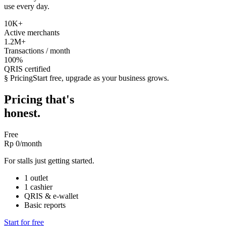
use every day.
10K
+
Active merchants
1.2M
+
Transactions / month
100%
QRIS certified
§ Pricing
Start free, upgrade as your business grows.
Pricing that's
honest.
Free
Rp 0
/month
For stalls just getting started.
1 outlet
1 cashier
QRIS & e-wallet
Basic reports
Start for free