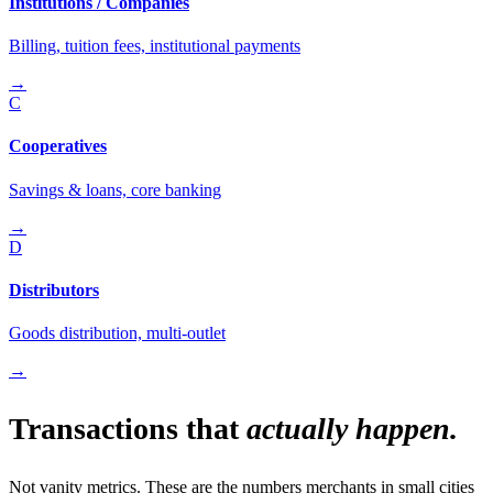
Institutions / Companies
Billing, tuition fees, institutional payments
→
C
Cooperatives
Savings & loans, core banking
→
D
Distributors
Goods distribution, multi-outlet
→
Transactions that
actually happen.
Not vanity metrics. These are the numbers merchants in small cities